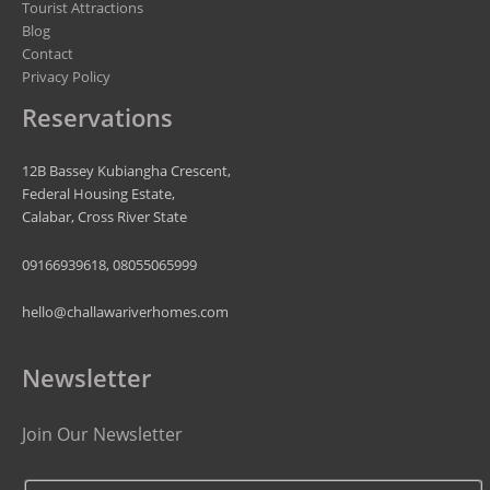
Tourist Attractions
Blog
Contact
Privacy Policy
Reservations
12B Bassey Kubiangha Crescent,
Federal Housing Estate,
Calabar, Cross River State
09166939618, 08055065999
hello@challawariverhomes.com
Newsletter
Join Our Newsletter