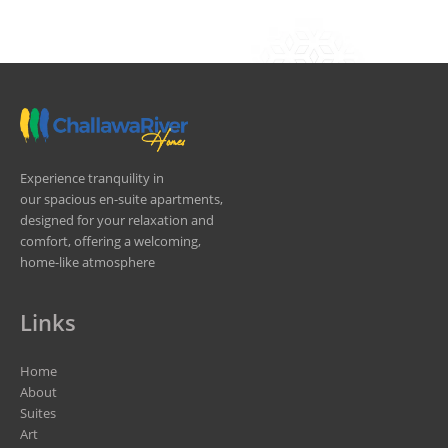
Experience tranquility in
our spacious en-suite apartments,
designed for your relaxation and
comfort, offering a welcoming,
home-like atmosphere
Links
Home
About
Suites
Art