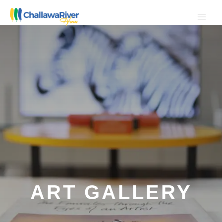
Skip
to
content
ART GALLERY