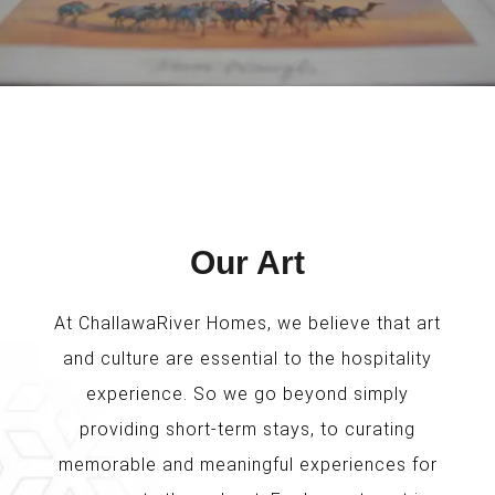
Our Art
At ChallawaRiver Homes, we believe that art
and culture are essential to the hospitality
experience. So we go beyond simply
providing short-term stays, to curating
memorable and meaningful experiences for