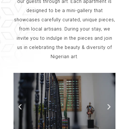
our guests through art. Each apartment is
designed to be a mini-gallery that
showcases carefully curated, unique pieces,
from local artisans. During your stay, we
invite you to indulge in the pieces and join
us in celebrating the beauty & diversity of
Nigerian art.