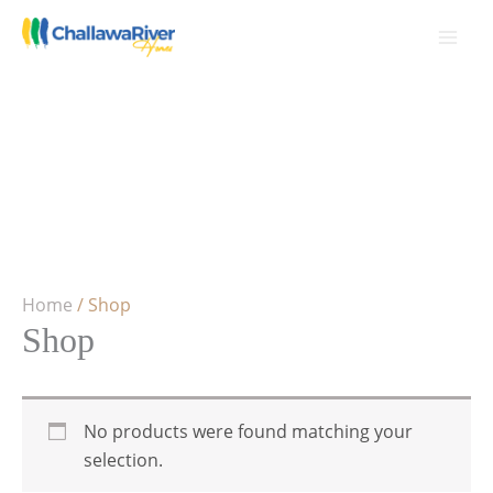
Skip
to
content
Home
/ Shop
Shop
No products were found matching your
selection.