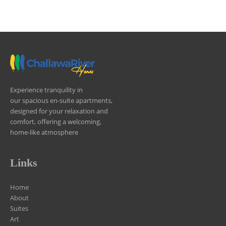
Experience tranquility in
our spacious en-suite apartments,
designed for your relaxation and
comfort, offering a welcoming,
home-like atmosphere
Links
Home
About
Suites
Art