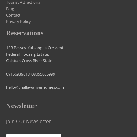
Tourist Attractions
Blog
Contact
Privacy Policy
Reservations
12B Bassey Kubiangha Crescent,
Federal Housing Estate,
Calabar, Cross River State
09166939618, 08055065999
hello@challawariverhomes.com
Newsletter
Join Our Newsletter