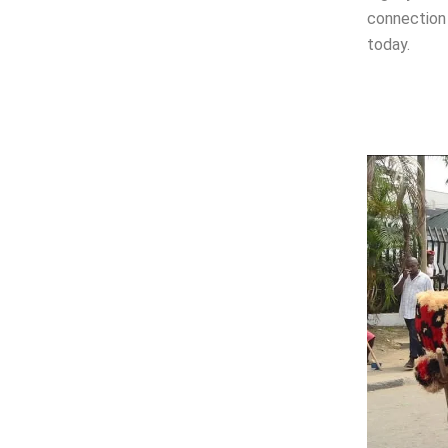
connection 
today.