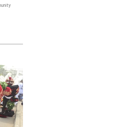
munity