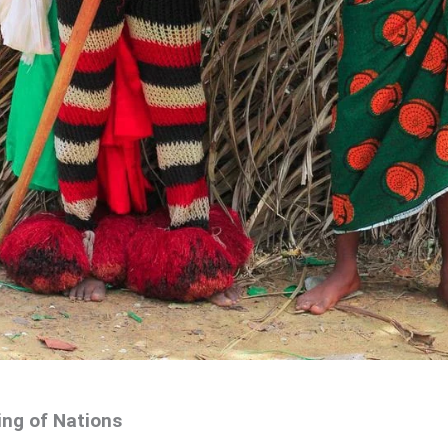
ing of Nations