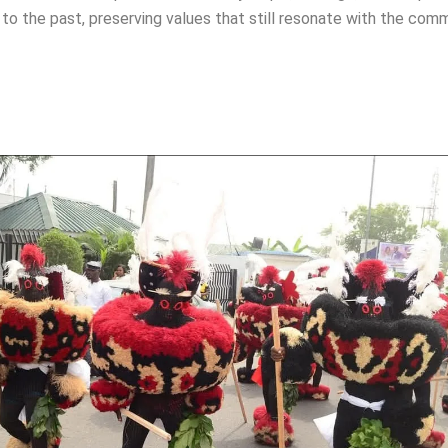
to the past, preserving values that still resonate with the com