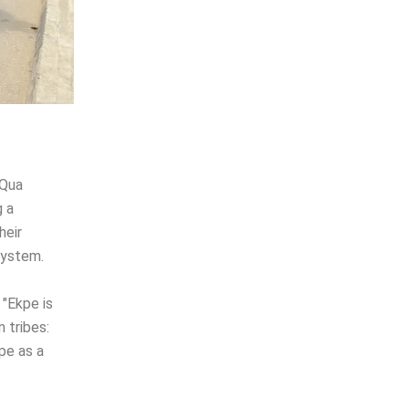
 Qua
g a
heir
system.
 "Ekpe is
n tribes:
kpe as a