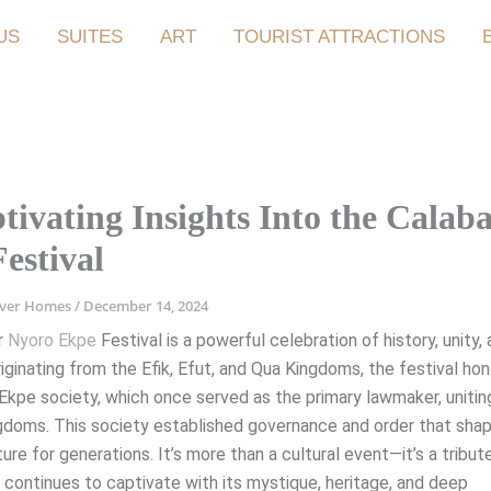
US
SUITES
ART
TOURIST ATTRACTIONS
tivating Insights Into the Calab
estival
iver Homes
/
December 14, 2024
r
Nyoro Ekpe
Festival is a powerful celebration of history, unity,
Originating from the Efik, Efut, and Qua Kingdoms, the festival ho
 Ekpe society, which once served as the primary lawmaker, uniti
gdoms. This society established governance and order that sha
ture for generations. It’s more than a cultural event—it’s a tribut
 continues to captivate with its mystique, heritage, and deep