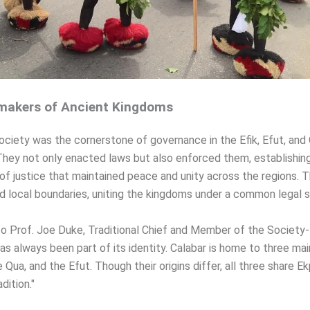
akers of Ancient Kingdoms
ociety was the cornerstone of governance in the Efik, Efut, and
hey not only enacted laws but also enforced them, establishin
f justice that maintained peace and unity across the regions. T
 local boundaries, uniting the kingdoms under a common legal 
o Prof. Joe Duke, Traditional Chief and Member of the Society-
has always been part of its identity. Calabar is home to three mai
e Qua, and the Efut. Though their origins differ, all three share E
ition."