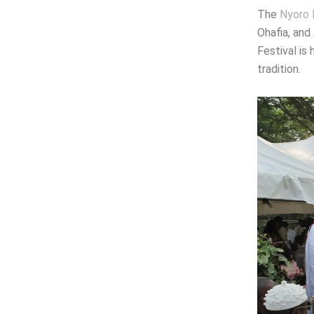
The
Nyoro 
Ohafia, and
Festival is
tradition.