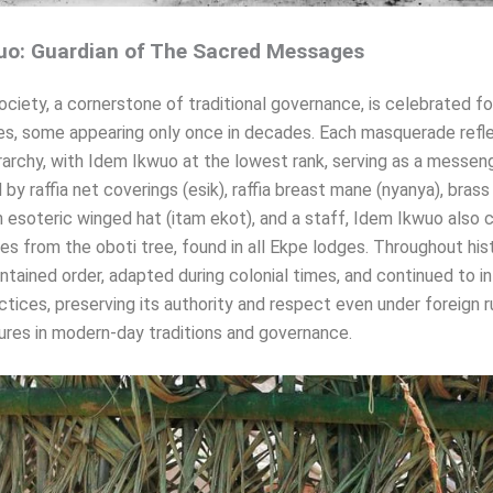
uo: Guardian of The Sacred Messages
ciety, a cornerstone of traditional governance, is celebrated for
s, some appearing only once in decades. Each masquerade refl
erarchy, with Idem Ikwuo at the lowest rank, serving as a messeng
by raffia net coverings (esik), raffia breast mane (nyanya), brass
an esoteric winged hat (itam ekot), and a staff, Idem Ikwuo also c
es from the oboti tree, found in all Ekpe lodges. Throughout hist
ntained order, adapted during colonial times, and continued to i
actices, preserving its authority and respect even under foreign ru
res in modern-day traditions and governance.