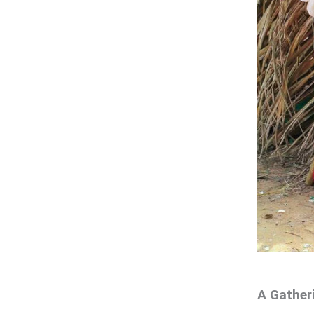
A Gather