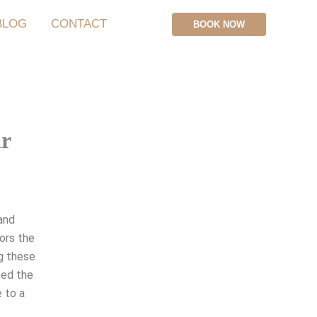
BLOG
CONTACT
BOOK NOW
ar
 and
nors the
ng these
ped the
e to a