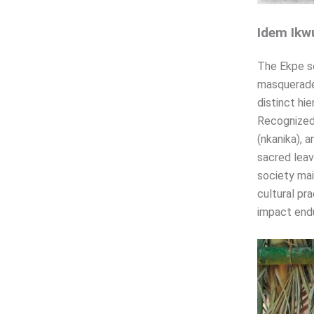
Idem Ikw
The Ekpe so
masquerade
distinct hi
Recognized 
(nkanika), 
sacred leav
society mai
cultural pr
impact endu