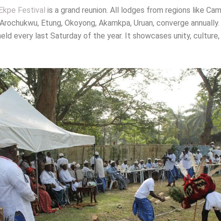
Ekpe Festival
is a grand reunion. All lodges from regions like Ca
 Arochukwu, Etung, Okoyong, Akamkpa, Uruan, converge annually
 held every last Saturday of the year. It showcases unity, culture,