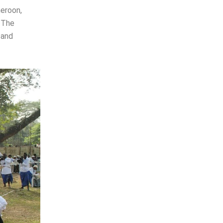
meroon,
. The
 and