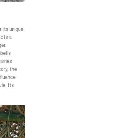
 its unique
ects a
er.
 bells
arries
ory, the
nfluence
le. Its