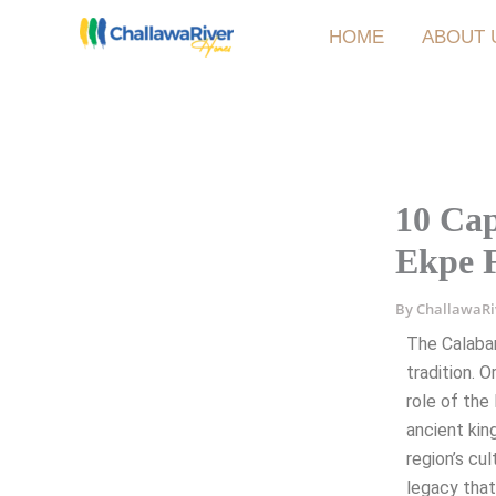
Skip
HOME
ABOUT 
to
content
10 Cap
Ekpe F
By
ChallawaR
The Calaba
tradition. 
role of the
ancient kin
region’s cul
legacy that