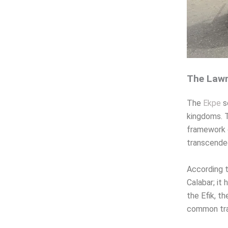
The Lawm
The
Ekpe
s
kingdoms. T
framework o
transcended
According t
Calabar; it 
the Efik, th
common trad